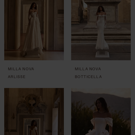
MILLA NOVA
MILLA NOVA
ARLISSE
BOTTICELLA