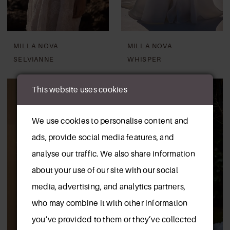
MILLA NOVA
MILLA NOVA
SELVIANNE
WHISPER
This website uses cookies
We use cookies to personalise content and
ads, provide social media features, and
analyse our traffic. We also share information
about your use of our site with our social
media, advertising, and analytics partners,
who may combine it with other information
you’ve provided to them or they’ve collected