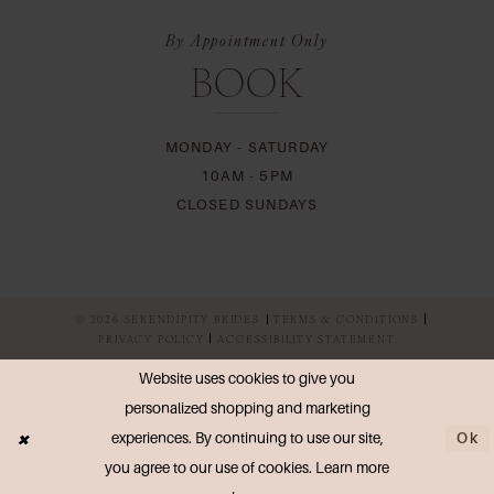
By Appointment Only
BOOK
MONDAY - SATURDAY
10AM - 5PM
CLOSED SUNDAYS
© 2026 SERENDIPITY BRIDES
TERMS & CONDITIONS
PRIVACY POLICY
ACCESSIBILITY STATEMENT
Website uses cookies to give you
personalized shopping and marketing
Ok
experiences. By continuing to use our site,
you agree to our use of cookies. Learn more