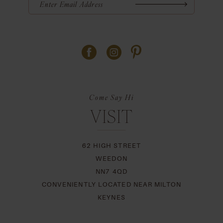
Come Say Hi
VISIT
62 HIGH STREET
WEEDON
NN7 4QD
CONVENIENTLY LOCATED NEAR MILTON
KEYNES