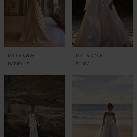
MILLA NOVA
MILLA NOVA
DARIELLE
ELARA