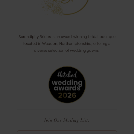
Serendipity Brides is an award-winning bridal boutique
located in Weedon, Northamptonshire, offering a
diverse selection of wedding gowns.
Join Our Mailing List: