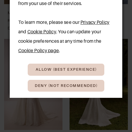
from your use of their services.
MILLA BY LORENZO
MILLA BY LORENZO
ROSSI
ROSSI
To learn more, please see our
Privacy Policy
DAWNELLE
BELEN
and
Cookie Policy
. You can update your
cookie preferences at any time from the
Cookie Policy page
.
ALLOW (BEST EXPERIENCE)
DENY (NOT RECOMMENDED)