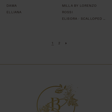
DAMA
MILLA BY LORENZO
ELLIANA
ROSSI
ELISORA - SCALLOPED LACE EDGE
1
2