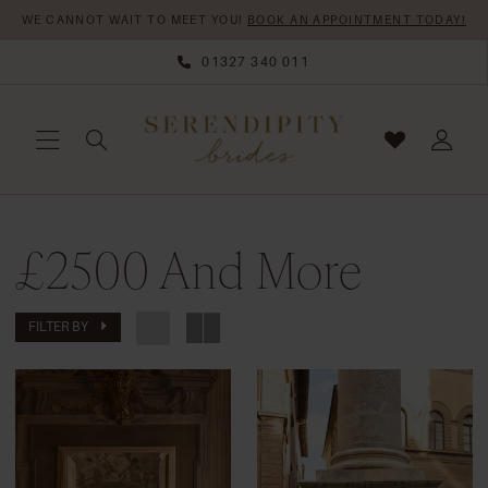
Skip
Skip
Enable
Pause
WE CANNOT WAIT TO MEET YOU!
BOOK AN APPOINTMENT TODAY!
to
to
Accessibility
autoplay
01327 340 011
main
Navigation
for
for
content
visually
dynamic
impaired
content
£2500
£2500 And More
And
More
|
FILTER BY
Serendipity
Brides