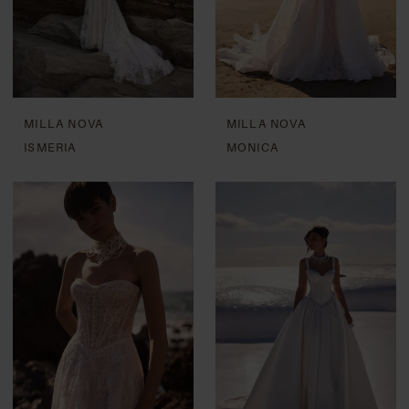
MILLA NOVA
MILLA NOVA
ISMERIA
MONICA