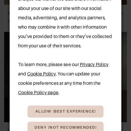
about your use of our site with our social
ESSENSE OF AUSTRALIA
ESSENSE OF AUSTRALIA
media, advertising, and analytics partners,
D4622
D4368
who may combine it with other information
you’ve provided to them or they’ve collected
from your use of their services.
To learn more, please see our
Privacy Policy
and
Cookie Policy
. You can update your
cookie preferences at any time from the
Cookie Policy page
.
ALLOW (BEST EXPERIENCE)
DENY (NOT RECOMMENDED)
ESSENSE OF AUSTRALIA
ESSENSE OF AUSTRALIA