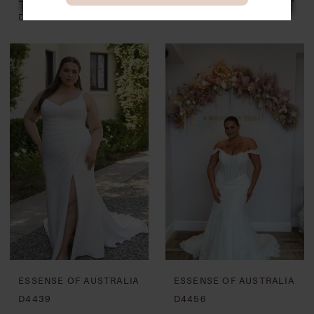
D4407
D4437
ESSENSE OF AUSTRALIA
ESSENSE OF AUSTRALIA
D4439
D4456