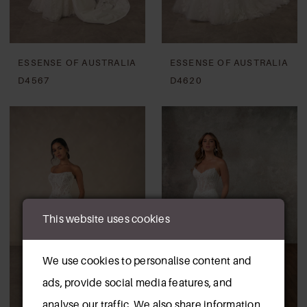
ESSENSE OF AUSTRALIA
ESSENSE OF AUSTRALIA
D4567
D4620
This website uses cookies
We use cookies to personalise content and
ads, provide social media features, and
analyse our traffic. We also share information