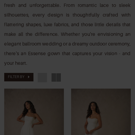
fresh and unforgettable. From romantic lace to sleek
silhouettes, every design is thoughtfully crafted with
flattering shapes, luxe fabrics, and those little details that
make all the difference. Whether you're envisioning an
elegant ballroom wedding or a dreamy outdoor ceremony,
there's an Essense gown that captures your vision - and
your heart.
FILTER BY