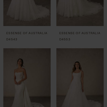
ESSENSE OF AUSTRALIA
ESSENSE OF AUSTRALIA
D4543
D4553