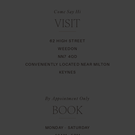
Come Say Hi
VISIT
62 HIGH STREET
WEEDON
NN7 4QD
CONVENIENTLY LOCATED NEAR MILTON
KEYNES
By Appointment Only
BOOK
MONDAY - SATURDAY