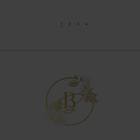
1
2
3