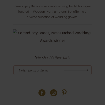
Serendipity Brides is an award-winning bridal boutique
located in Weedon, Northamptonshire, offering a
diverse selection of wedding gowns.
Join Our Mailing List: