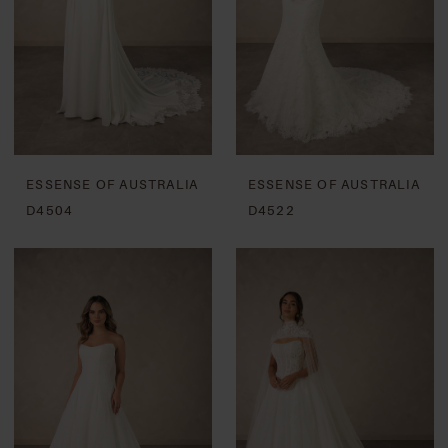
ESSENSE OF AUSTRALIA
ESSENSE OF AUSTRALIA
D4504
D4522