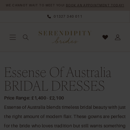
Skip
Skip
Enable
Pause
WE CANNOT WAIT TO MEET YOU!
BOOK AN APPOINTMENT TODAY!
to
to
Accessibility
autoplay
01327 340 011
main
Navigation
for
for
content
visually
dynamic
impaired
content
Essense
Essense Of Australia
of
Australia
BRIDAL DRESSES
BRIDAL
DRESSES
Price Range: £1,400 - £2,100
|
Essense of Australia blends timeless bridal beauty with just
Serendipity
the right amount of modern flair. These gowns are perfect
Brides
for the bride who loves tradition but still wants something