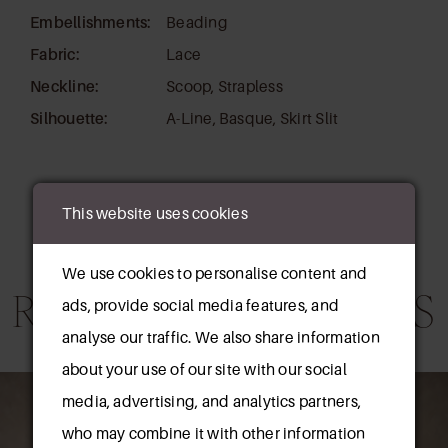
Embellishments:
Beading
Fabric:
Lace
Neckline:
Scoop, Strapless
Silhouette:
A-Line, Basque, Skirt Slit
This website uses cookies
We use cookies to personalise content and
RELATED PRODUCTS
ads, provide social media features, and
analyse our traffic. We also share information
AUSE AUTOPLAY
REVIOUS SLIDE
EXT SLIDE
about your use of our site with our social
0
Related
Skip
media, advertising, and analytics partners,
Products
to
1
who may combine it with other information