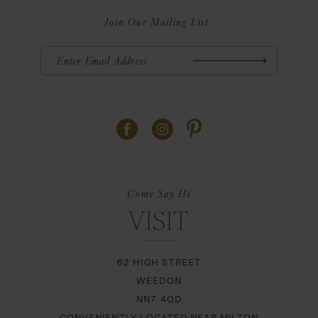
Join Our Mailing List:
Come Say Hi
VISIT
62 HIGH STREET
WEEDON
NN7 4QD
CONVENIENTLY LOCATED NEAR MILTON