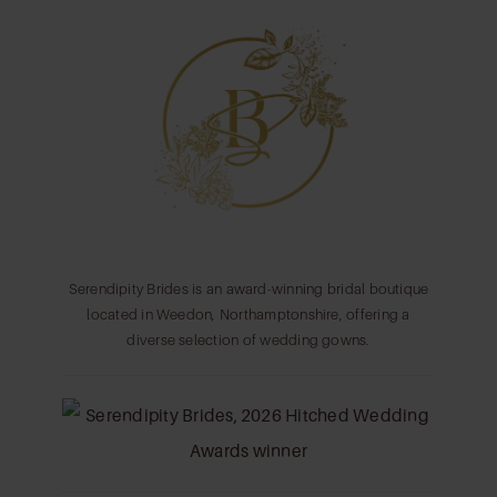
11
12
13
14
Serendipity Brides is an award-winning bridal boutique
located in Weedon, Northamptonshire, offering a
diverse selection of wedding gowns.