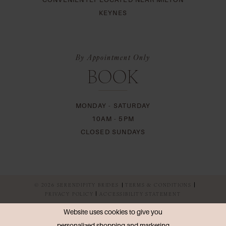
KEYNES
By Appointment Only
BOOK
MONDAY - SATURDAY
10AM - 5PM
CLOSED SUNDAYS
© 2026 SERENDIPITY BRIDES
TERMS & CONDITIONS
PRIVACY POLICY
ACCESSIBILITY STATEMENT
Website uses cookies to give you
personalized shopping and marketing