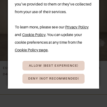
Carousel
end
you’ve provided to them or they’ve collected
2
from your use of their services.
3
To learn more, please see our
Privacy Policy
4
and
Cookie Policy
. You can update your
5
cookie preferences at any time from the
New in 
New in 
store
store
Cookie Policy page
.
6
7
ALLOW (BEST EXPERIENCE)
ESSENSE OF AUSTRALIA
ESSENSE OF AUSTRALIA
8
D4622
D4620
DENY (NOT RECOMMENDED)
9
10