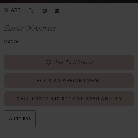
SHARE:
Essense Of Australia
D4176
Add To Wishlist
BOOK AN APPOINTMENT
CALL 01327 340 011 FOR AVAILABILITY
Attributes