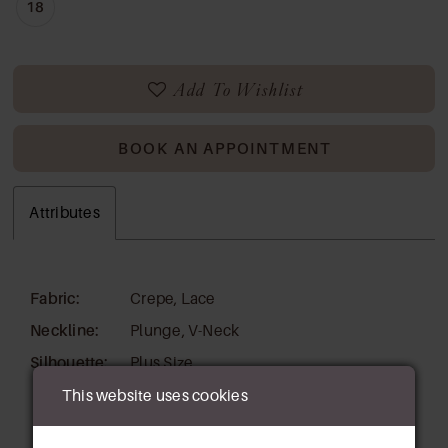
18
Add To Wishlist
BOOK AN APPOINTMENT
Attributes
Fabric:
Crepe, Lace
Neckline:
Plunge, V-Neck
Silhouette:
Plus Size
This website uses cookies