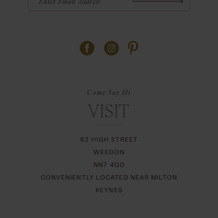
Come Say Hi
VISIT
62 HIGH STREET
WEEDON
NN7 4QD
CONVENIENTLY LOCATED NEAR MILTON
KEYNES