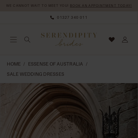
Skip
Skip
Enable
Pause
WE CANNOT WAIT TO MEET YOU!
BOOK AN APPOINTMENT TODAY!
to
to
Accessibility
autoplay
01327 340 011
main
Navigation
for
for
content
visually
dynamic
impaired
content
Essense
HOME
ESSENSE OF AUSTRALIA
of
SALE WEDDING DRESSES
Australia
PAUSE AUTOPLAY
PREVIOUS SLIDE
NEXT SLIDE
Products
Skip
|
0
Views
to
Serendipity
Carousel
end
Brides
-
D4037