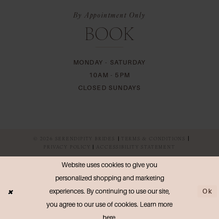
By Appointment Only
BOOK
MONDAY - SATURDAY
10AM - 5PM
CLOSED SUNDAYS
© 2026 SERENDIPITY BRIDES
TERMS & CONDITIONS
PRIVACY POLICY
ACCESSIBILITY STATEMENT
Website uses cookies to give you
personalized shopping and marketing
Ok
experiences. By continuing to use our site,
you agree to our use of cookies. Learn more
here
.