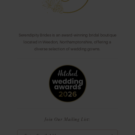
Serendipity Brides is an award-winning bridal boutique
located in Weedon, Northamptonshire, offering a
diverse selection of wedding gowns.
Join Our Mailing List: