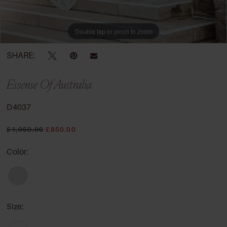
Double tap or pinch to zoom
SHARE:
Essense Of Australia
D4037
£1,950.00
£850.00
Color:
Size: