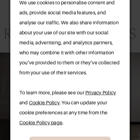
We use cookies to personalise content and
ads, provide social media features, and
analyse our traffic. We also share information
RELATED PRODUCTS
about your use of our site with our social
media, advertising, and analytics partners,
AUSE AUTOPLAY
REVIOUS SLIDE
EXT SLIDE
who may combine it with other information
0
Related
Skip
you’ve provided to them or they’ve collected
Products
to
1
from your use of their services.
Carousel
end
2
To learn more, please see our
Privacy Policy
3
and
Cookie Policy
. You can update your
cookie preferences at any time from the
4
Cookie Policy page
.
5