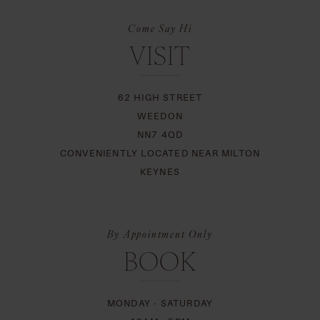
Come Say Hi
VISIT
62 HIGH STREET
WEEDON
NN7 4QD
CONVENIENTLY LOCATED NEAR MILTON
KEYNES
By Appointment Only
BOOK
MONDAY - SATURDAY