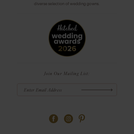
diverse selection of wedding gowns.
Join Our Mailing List: