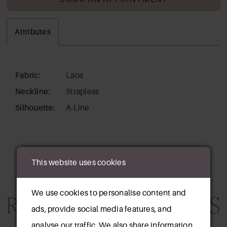
Attributes
Fabric:
Lace
Neckline:
Strapless
Silhouette:
A-Line
This website uses cookies
We use cookies to personalise content and
RELATED PRODUCTS
ads, provide social media features, and
analyse our traffic. We also share information