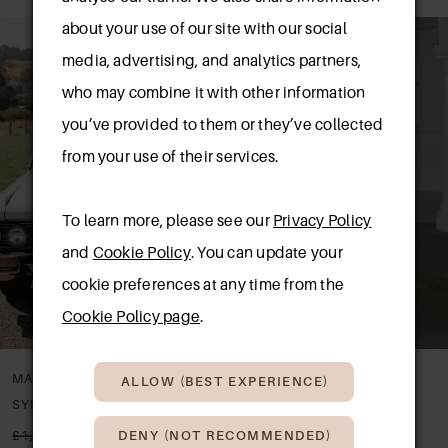
AUSE AUTOPLAY
REVIOUS SLIDE
EXT SLIDE
0
about your use of our site with our social
Related
Skip
media, advertising, and analytics partners,
Products
to
1
who may combine it with other information
Carousel
end
2
you’ve provided to them or they’ve collected
from your use of their services.
3
4
To learn more, please see our
Privacy Policy
and
Cookie Policy
. You can update your
cookie preferences at any time from the
Cookie Policy page
.
MADI LANE
MADI LANE
ALLOW (BEST EXPERIENCE)
SYLVIE
SOREN
£1,740.00
£850.00
£1,599.00
£850.00
DENY (NOT RECOMMENDED)