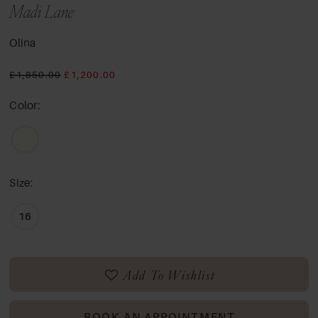
Madi Lane
Olina
£1,850.00
£1,200.00
Color:
Size:
16
Add To Wishlist
BOOK AN APPOINTMENT