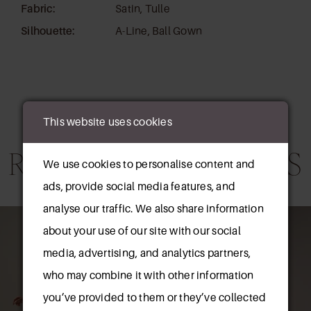
Fabric:
Satin, Tulle
Silhouette:
A-Line, Ball Gown
This website uses cookies
RELATED PRODUCTS
We use cookies to personalise content and
ads, provide social media features, and
AUSE AUTOPLAY
REVIOUS SLIDE
EXT SLIDE
analyse our traffic. We also share information
0
Related
Skip
about your use of our site with our social
Products
to
1
media, advertising, and analytics partners,
Carousel
end
who may combine it with other information
2
you’ve provided to them or they’ve collected