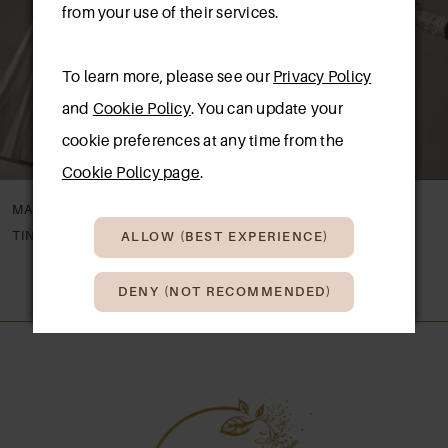
3
from your use of their services.
4
To learn more, please see our
Privacy Policy
5
and
Cookie Policy
. You can update your
cookie preferences at any time from the
6
Cookie Policy page
.
7
MAGGIE SOTTERO
MAGGIE SOTTERO
8
TINA
TAKERA LANE
ALLOW (BEST EXPERIENCE)
9
DENY (NOT RECOMMENDED)
10
11
12