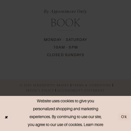
By Appointment Only
BOOK
MONDAY - SATURDAY
10AM - 5PM
CLOSED SUNDAYS
© 2026 SERENDIPITY BRIDES
TERMS & CONDITIONS
PRIVACY POLICY
ACCESSIBILITY STATEMENT
Website uses cookies to give you
personalized shopping and marketing
Ok
experiences. By continuing to use our site,
you agree to our use of cookies. Learn more