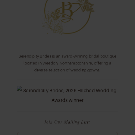
13
14
Serendipity Brides is an award-winning bridal boutique
located in Weedon, Northamptonshire, offering a
diverse selection of wedding gowns.
Join Our Mailing List: