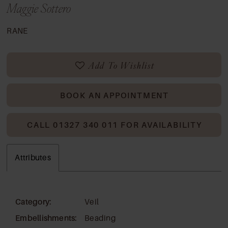
Maggie Sottero
RANE
Add To Wishlist
BOOK AN APPOINTMENT
CALL 01327 340 011 FOR AVAILABILITY
Attributes
Category:
Veil
Embellishments:
Beading