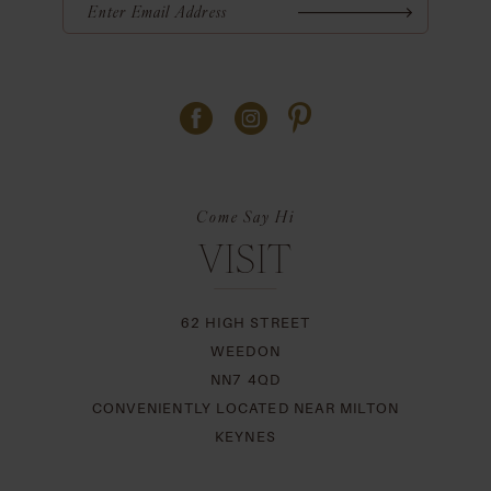
Come Say Hi
VISIT
62 HIGH STREET
WEEDON
NN7 4QD
CONVENIENTLY LOCATED NEAR MILTON
KEYNES