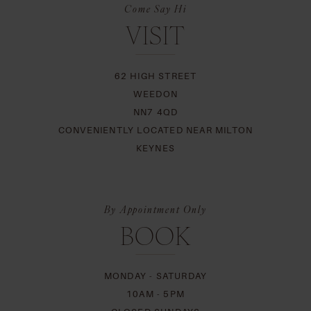
Come Say Hi
VISIT
62 HIGH STREET
WEEDON
NN7 4QD
CONVENIENTLY LOCATED NEAR MILTON
KEYNES
By Appointment Only
BOOK
MONDAY - SATURDAY
10AM - 5PM