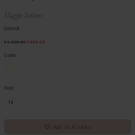
Maggie Sottero
Derrick
£1,799.00
£850.00
Color:
Size:
12
Add To Wishlist