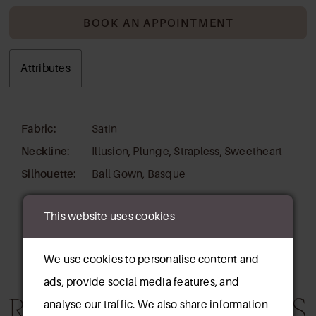
BOOK AN APPOINTMENT
Attributes
Fabric:
Satin
Neckline:
Illusion, Plunge, Strapless, Sweetheart
Silhouette:
Ball Gown, Basque
This website uses cookies
We use cookies to personalise content and
ads, provide social media features, and
RELATED PRODUCTS
analyse our traffic. We also share information