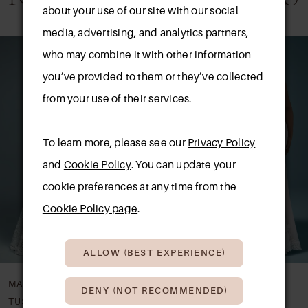
about your use of our site with our social
media, advertising, and analytics partners,
AUSE AUTOPLAY
REVIOUS SLIDE
EXT SLIDE
0
Related
Skip
who may combine it with other information
Products
to
1
you’ve provided to them or they’ve collected
Carousel
end
from your use of their services.
2
3
To learn more, please see our
Privacy Policy
and
Cookie Policy
. You can update your
cookie preferences at any time from the
Cookie Policy page
.
ALLOW (BEST EXPERIENCE)
MAGGIE SOTTERO
MAGGIE SOTTERO
DENY (NOT RECOMMENDED)
GIANA LYNETTE
BRIDGET