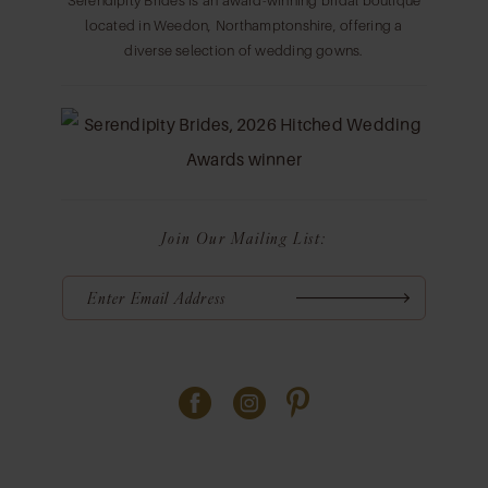
Serendipity Brides is an award-winning bridal boutique
located in Weedon, Northamptonshire, offering a
diverse selection of wedding gowns.
Join Our Mailing List: