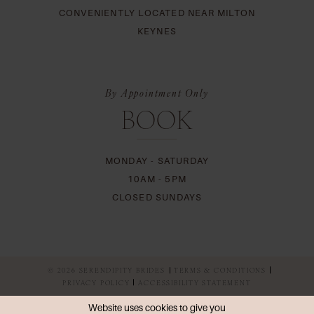
CONVENIENTLY LOCATED NEAR MILTON
KEYNES
By Appointment Only
BOOK
MONDAY - SATURDAY
10AM - 5PM
CLOSED SUNDAYS
© 2026 SERENDIPITY BRIDES
TERMS & CONDITIONS
PRIVACY POLICY
ACCESSIBILITY STATEMENT
Website uses cookies to give you