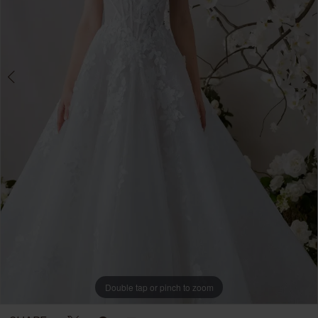
Brides
Double tap or pinch to zoom
Double tap or pinch to zoom