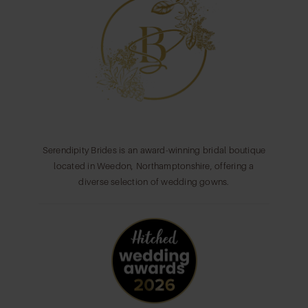
Serendipity Brides is an award-winning bridal boutique
located in Weedon, Northamptonshire, offering a
diverse selection of wedding gowns.