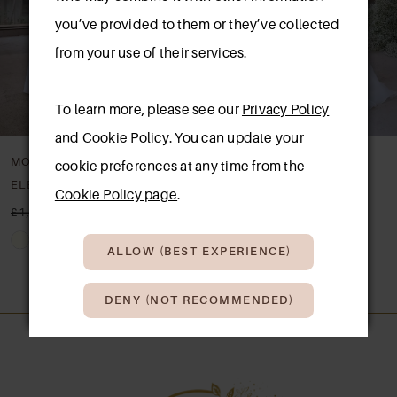
you’ve provided to them or they’ve collected
from your use of their services.
To learn more, please see our
Privacy Policy
and
Cookie Policy
. You can update your
MORILEE
MORILEE
cookie preferences at any time from the
ELECTRA
DAMARA
Cookie Policy page
.
£1,650.00
£850.00
£1,550.00
£850.00
Skip
Skip
ALLOW (BEST EXPERIENCE)
Color
Color
List
List
DENY (NOT RECOMMENDED)
#1a8e136b19
#790046f8db
to
to
end
end