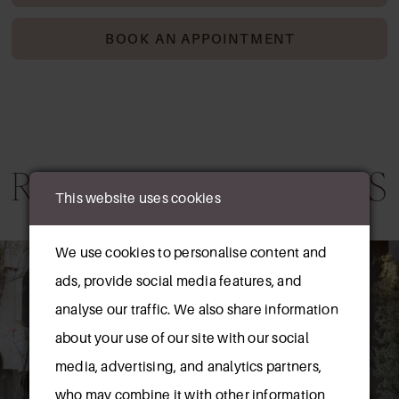
BOOK AN APPOINTMENT
RELATED PRODUCTS
This website uses cookies
AUSE AUTOPLAY
REVIOUS SLIDE
EXT SLIDE
0
We use cookies to personalise content and
Related
Skip
ads, provide social media features, and
Products
to
1
analyse our traffic. We also share information
Carousel
end
about your use of our site with our social
media, advertising, and analytics partners,
who may combine it with other information