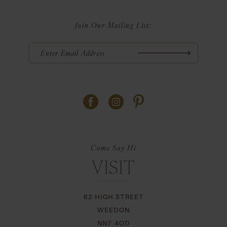
Join Our Mailing List:
Come Say Hi
VISIT
62 HIGH STREET
WEEDON
NN7 4QD