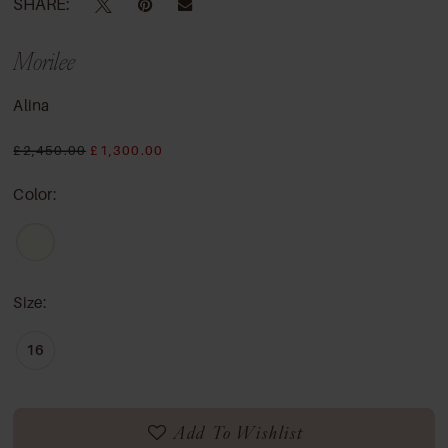
SHARE:
Morilee
Alina
£2,450.00
£1,300.00
Color:
Size:
16
Add To Wishlist