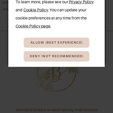
To learn more, please see our
Privacy Policy
STELLA YORK
STELLA YORK
8
SY8341
SY8330
and
Cookie Policy
. You can update your
cookie preferences at any time from the
9
Cookie Policy page
.
10
ALLOW (BEST EXPERIENCE)
11
12
DENY (NOT RECOMMENDED)
13
14
Serendipity Brides is an award-winning bridal boutique