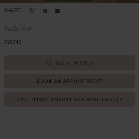
SHARE:
Stella York
SY8346
Add To Wishlist
BOOK AN APPOINTMENT
CALL 01327 340 011 FOR AVAILABILITY