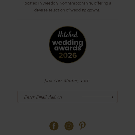
located in Weedon, Northamptonshire, offering a
diverse selection of wedding gowns.
Join Our Mailing List: