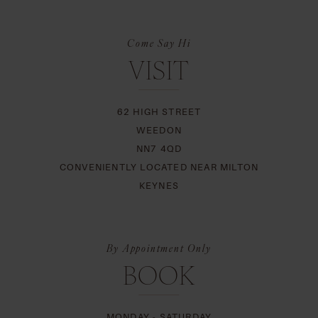
Come Say Hi
VISIT
62 HIGH STREET
WEEDON
NN7 4QD
CONVENIENTLY LOCATED NEAR MILTON
KEYNES
By Appointment Only
BOOK
MONDAY - SATURDAY