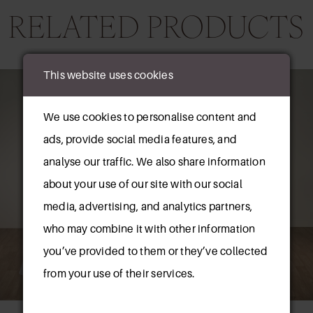
RELATED PRODUCTS
AUSE AUTOPLAY
REVIOUS SLIDE
EXT SLIDE
This website uses cookies
0
Related
Skip
Products
to
1
We use cookies to personalise content and
Carousel
end
ads, provide social media features, and
2
analyse our traffic. We also share information
3
about your use of our site with our social
media, advertising, and analytics partners,
4
who may combine it with other information
5
New in 
you’ve provided to them or they’ve collected
store
6
from your use of their services.
7