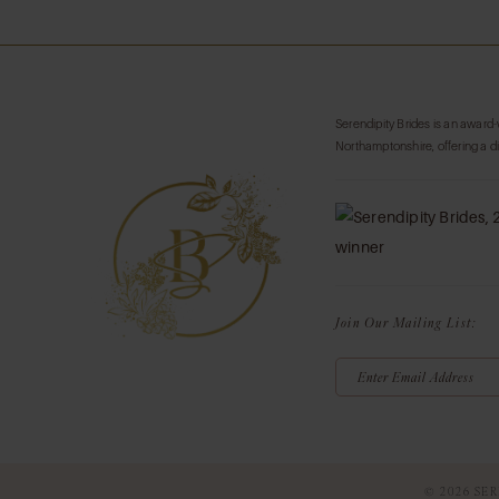
List
List
#166d09c5e3
#38f59e982f
to
to
end
end
Serendipity Brides is an award
Northamptonshire, offering a d
Join Our Mailing List:
© 2026 SER