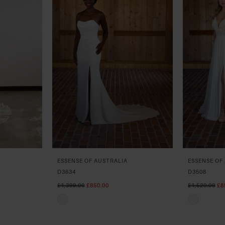
ESSENSE OF AUSTRALIA
ESSENSE OF
D3634
D3508
£1,399.00
£850.00
£1,520.00
£8
Skip
Skip
Color
Color