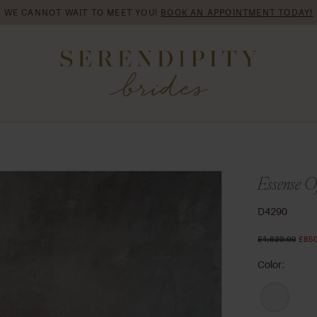
WE CANNOT WAIT TO MEET YOU!
BOOK AN APPOINTMENT TODAY!
Essense Of
D4290
£1,820.00
£850
Color: