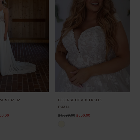
 AUSTRALIA
ESSENSE OF AUSTRALIA
D3314
50.00
£1,699.00
£850.00
Skip
Color