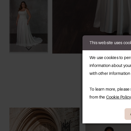
This website uses coo
We use cookies to pers
information about your
with other information
To learn more, please
from the
Cookie Polic
PAUSE AUTOPLAY
PREVIOUS SLIDE
NEXT SLIDE
0
Related
Skip
Products
to
1
Carousel
end