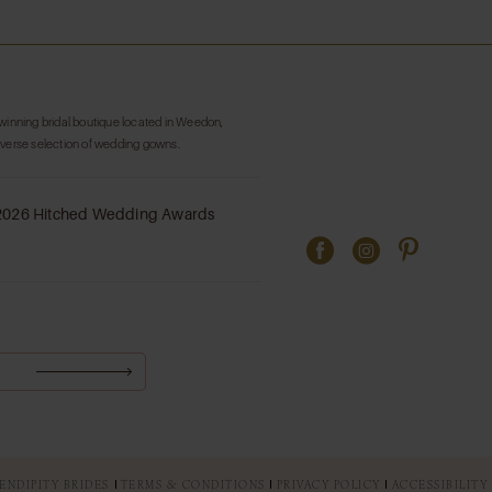
List
List
#dbb8bdfe3f
#714460ce
to
to
end
end
-winning bridal boutique located in Weedon,
iverse selection of wedding gowns.
ENDIPITY BRIDES
TERMS & CONDITIONS
PRIVACY POLICY
ACCESSIBILITY