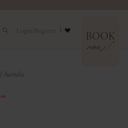
Login/Register
 Australia
.00