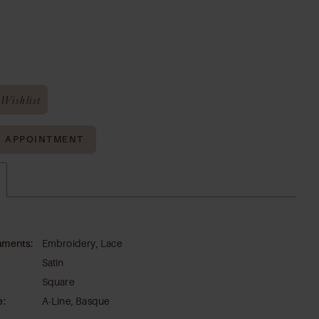
Wishlist
N APPOINTMENT
hments:
Embroidery, Lace
Satin
Square
e:
A-Line, Basque