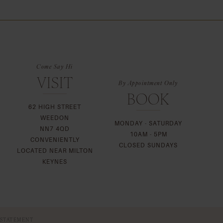
List
57
#b41d0dd465
to
end
Come Say Hi
VISIT
By Appointment Only
BOOK
62 HIGH STREET
WEEDON
MONDAY - SATURDAY
NN7 4QD
10AM - 5PM
CONVENIENTLY
CLOSED SUNDAYS
LOCATED NEAR MILTON
KEYNES
 STATEMENT