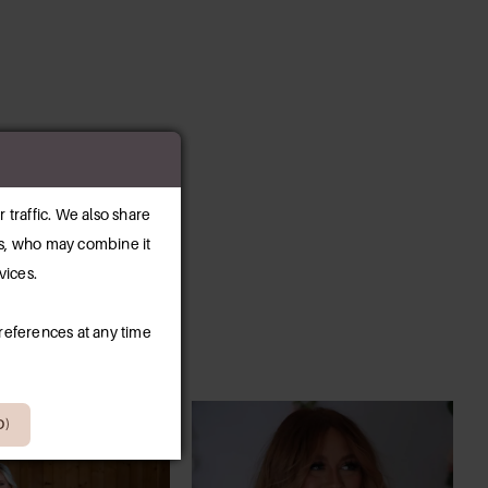
 traffic. We also share
ers, who may combine it
vices.
references at any time
D)