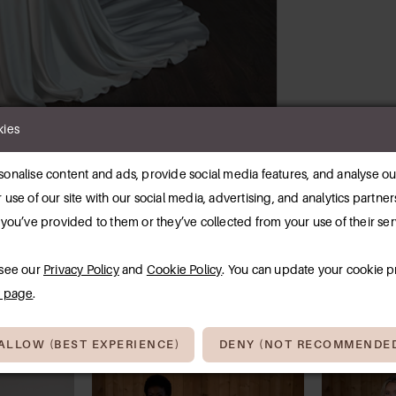
kies
Click to zoom
Click to zoom
onalise content and ads, provide social media features, and analyse our
SHARE:
 use of our site with our social media, advertising, and analytics partn
 you’ve provided to them or they’ve collected from your use of their ser
RELATED PRODUCTS
 see our
Privacy Policy
and
Cookie Policy
. You can update your cookie p
y page
.
ALLOW (BEST EXPERIENCE)
DENY (NOT RECOMMENDE