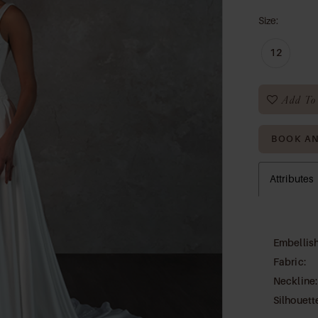
Size:
12
Add To 
BOOK A
Attributes
Embellis
Fabric:
Neckline:
Silhouett