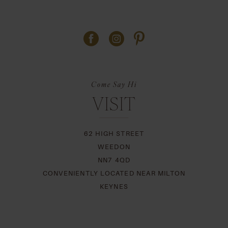
Come Say Hi
VISIT
62 HIGH STREET
WEEDON
NN7 4QD
CONVENIENTLY LOCATED NEAR MILTON
KEYNES