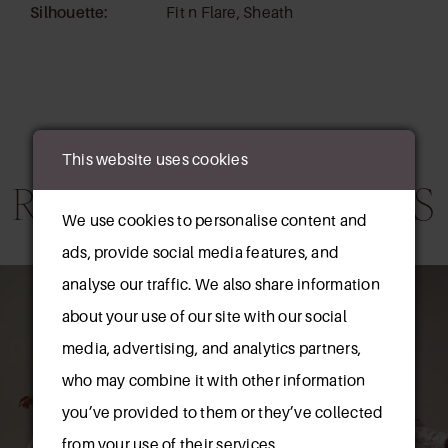
Silhouette:
Fit n Flare, Sheath
This website uses cookies
RELATED PRODUCTS
We use cookies to personalise content and
ads, provide social media features, and
AUSE AUTOPLAY
REVIOUS SLIDE
EXT SLIDE
0
Related
Skip
analyse our traffic. We also share information
Products
to
about your use of our site with our social
1
Carousel
end
media, advertising, and analytics partners,
2
who may combine it with other information
you’ve provided to them or they’ve collected
3
from your use of their services.