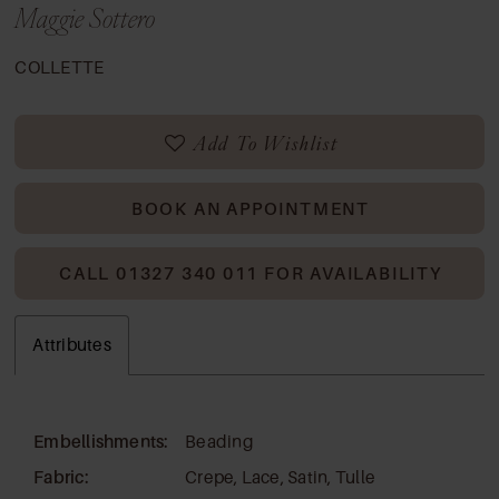
Maggie Sottero
COLLETTE
Add To Wishlist
BOOK AN APPOINTMENT
CALL 01327 340 011 FOR AVAILABILITY
Attributes
Embellishments:
Beading
Fabric:
Crepe, Lace, Satin, Tulle