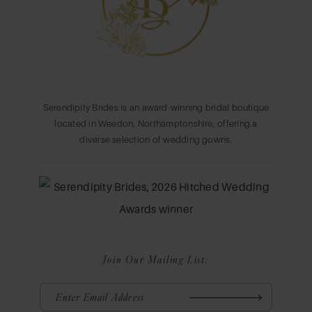
14
Serendipity Brides is an award-winning bridal boutique
located in Weedon, Northamptonshire, offering a
diverse selection of wedding gowns.
Join Our Mailing List: