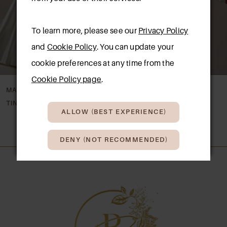
4
To learn more, please see our
Privacy Policy
5
and
Cookie Policy
. You can update your
6
cookie preferences at any time from the
7
Cookie Policy page
.
MAGGIE SOTTERO
MAGGIE SOTTERO
8
TINA
TAKERA LANE
ALLOW (BEST EXPERIENCE)
9
DENY (NOT RECOMMENDED)
10
11
12
13