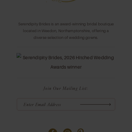
Serendipity Brides is an award-winning bridal boutique
located in Weedon, Northamptonshire, offering a
diverse selection of wedding gowns.
Join Our Mailing List: