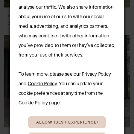
analyse our traffic. We also share information
PRONOVIAS
PRONOVIAS
about your use of our site with our social
CARLILE
LEAVES
media, advertising, and analytics partners,
who may combine it with other information
you’ve provided to them or they’ve collected
from your use of their services.
To learn more, please see our
Privacy Policy
and
Cookie Policy
. You can update your
cookie preferences at any time from the
Cookie Policy page
.
ALLOW (BEST EXPERIENCE)