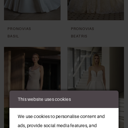
PRONOVIAS
PRONOVIAS
BASIL
BEATRIS
This website uses cookies
We use cookies to personalise content and
ads, provide social media features, and