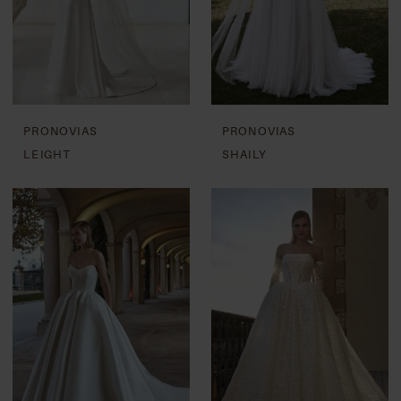
PRONOVIAS
PRONOVIAS
LEIGHT
SHAILY