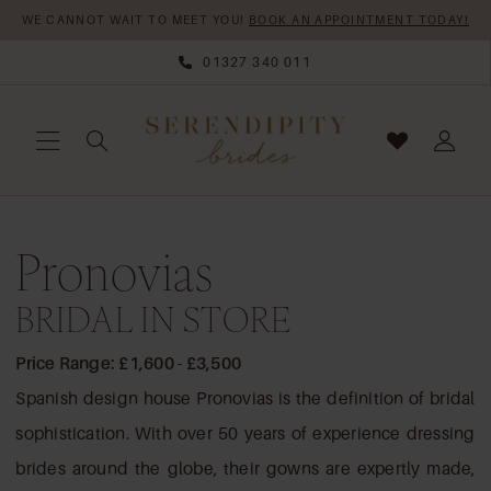
Skip
Skip
Enable
Pause
WE CANNOT WAIT TO MEET YOU!
BOOK AN APPOINTMENT TODAY!
to
to
Accessibility
autoplay
01327 340 011
main
Navigation
for
for
content
visually
dynamic
impaired
content
Pronovias
Pronovias
Bridal
In
BRIDAL IN STORE
Store
BRIDAL
Price Range: £1,600 - £3,500
DRESSES
Spanish design house Pronovias is the definition of bridal
|
sophistication. With over 50 years of experience dressing
Serendipity
brides around the globe, their gowns are expertly made,