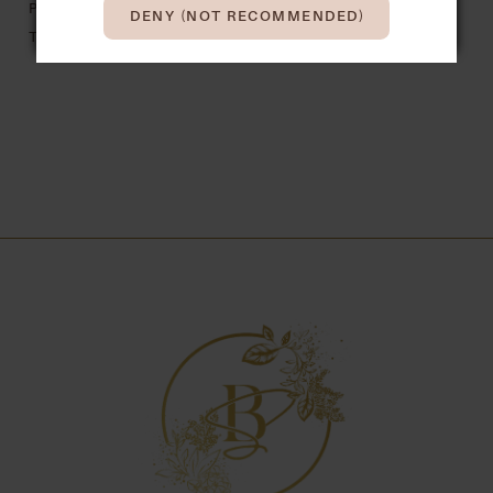
PRONOVIAS
PRONOVIAS
DENY (NOT RECOMMENDED)
TAREK
THAIS