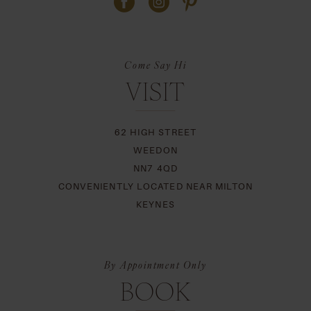
Come Say Hi
VISIT
62 HIGH STREET
WEEDON
NN7 4QD
CONVENIENTLY LOCATED NEAR MILTON
KEYNES
By Appointment Only
BOOK