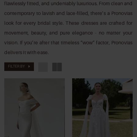
Brides
flawlessly fitted, and undeniably luxurious. From clean and
contemporary to lavish and lace-filled, there’s a Pronovias
look for every bridal style. These dresses are crafted for
movement, beauty, and pure elegance - no matter your
vision. If you’re after that timeless “wow” factor, Pronovias
delivers it with ease.
FILTER BY