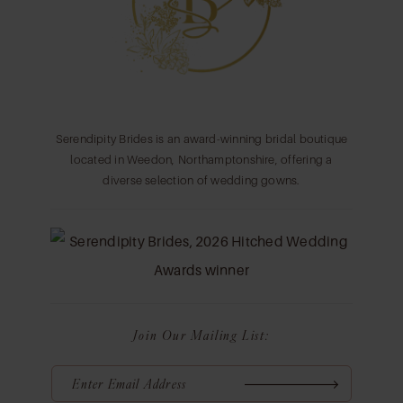
Serendipity Brides is an award-winning bridal boutique
located in Weedon, Northamptonshire, offering a
diverse selection of wedding gowns.
Join Our Mailing List: