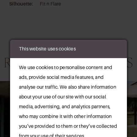
Silhouette:
Fit n Flare
This website uses cookies
RELATED PRODUCTS
We use cookies to personalise content and
ads, provide social media features, and
AUSE AUTOPLAY
REVIOUS SLIDE
EXT SLIDE
0
Related
Skip
analyse our traffic. We also share information
Products
to
about your use of our site with our social
1
Carousel
end
media, advertising, and analytics partners,
2
who may combine it with other information
you’ve provided to them or they’ve collected
3
from your use of their services.