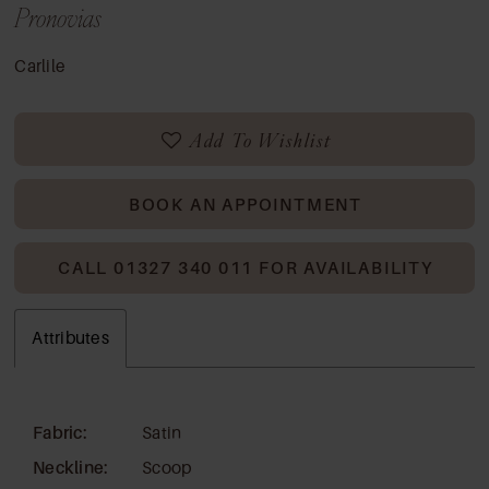
Pronovias
Carlile
Add To Wishlist
BOOK AN APPOINTMENT
CALL 01327 340 011 FOR AVAILABILITY
Attributes
Fabric:
Satin
Neckline:
Scoop