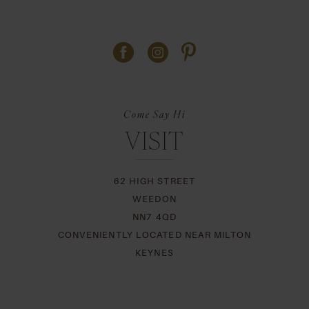
Come Say Hi
VISIT
62 HIGH STREET
WEEDON
NN7 4QD
CONVENIENTLY LOCATED NEAR MILTON
KEYNES