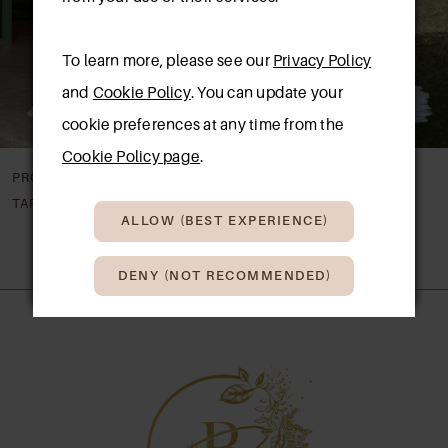
4
To learn more, please see our
Privacy Policy
5
and
Cookie Policy
. You can update your
6
cookie preferences at any time from the
Cookie Policy page
.
PRONOVIAS
PRONOVIAS
TAREK
SHAILY
ALLOW (BEST EXPERIENCE)
DENY (NOT RECOMMENDED)