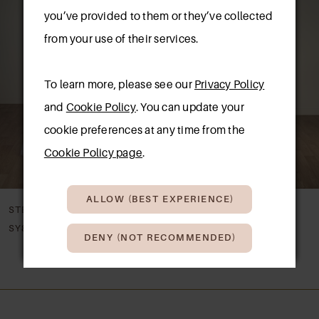
Carousel
end
you’ve provided to them or they’ve collected
2
from your use of their services.
3
To learn more, please see our
Privacy Policy
4
and
Cookie Policy
. You can update your
5
cookie preferences at any time from the
New in 
store
Cookie Policy page
.
6
7
ALLOW (BEST EXPERIENCE)
STELLA YORK
STELLA YORK
8
SY8344
SY8341
DENY (NOT RECOMMENDED)
9
10