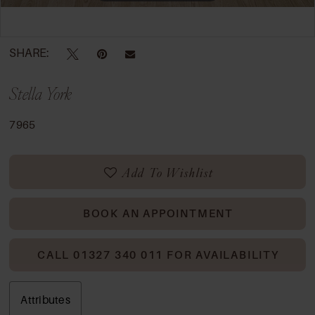
Double tap or pinch to zoom
SHARE:
Stella York
7965
Add To Wishlist
BOOK AN APPOINTMENT
CALL 01327 340 011 FOR AVAILABILITY
Attributes