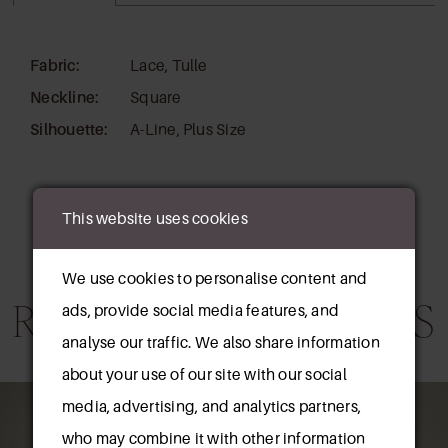
Fabric:
Lace, Tulle
Neckline:
Square
Silhouette:
A-Line, Plus Size
This website uses cookies
We use cookies to personalise content and
RELATED PRODUCTS
ads, provide social media features, and
analyse our traffic. We also share information
about your use of our site with our social
AUSE AUTOPLAY
REVIOUS SLIDE
EXT SLIDE
0
Related
Skip
media, advertising, and analytics partners,
Products
to
who may combine it with other information
1