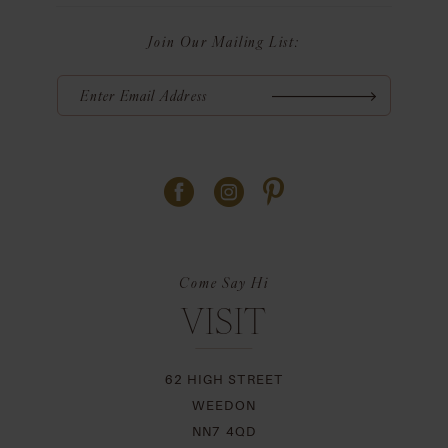
Join Our Mailing List:
Come Say Hi
VISIT
62 HIGH STREET
WEEDON
NN7 4QD