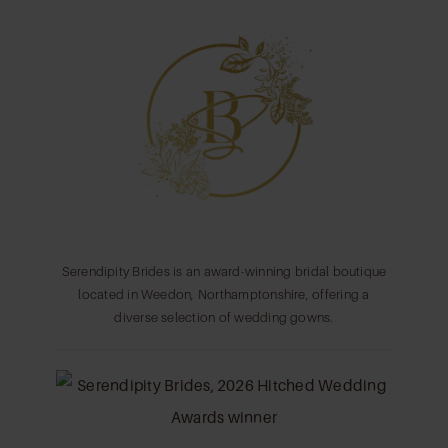
11
12
13
14
Serendipity Brides is an award-winning bridal boutique
located in Weedon, Northamptonshire, offering a
diverse selection of wedding gowns.