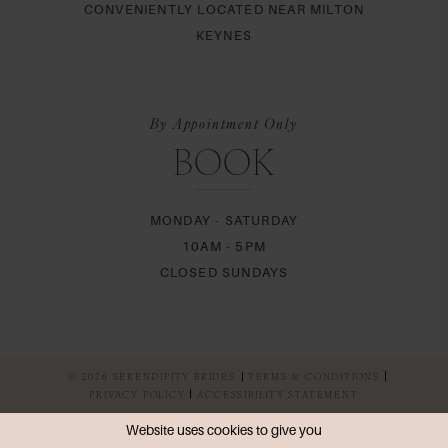
CONVENIENTLY LOCATED NEAR MILTON
KEYNES
By Appointment Only
BOOK
MONDAY - SATURDAY
10AM - 5PM
CLOSED SUNDAYS
© 2026 SERENDIPITY BRIDES
TERMS & CONDITIONS
PRIVACY POLICY
ACCESSIBILITY STATEMENT
Website uses cookies to give you