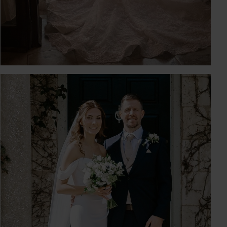
KIRSTY & LIAM