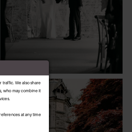
 traffic. We also share
ers, who may combine it
vices.
references at any time