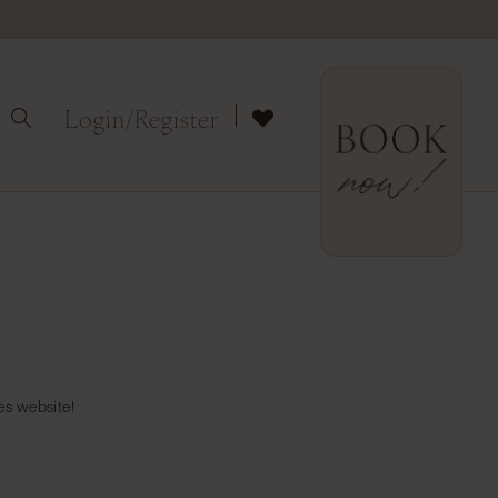
Login/Register
es website!