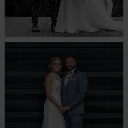
GEMMA & LUKE