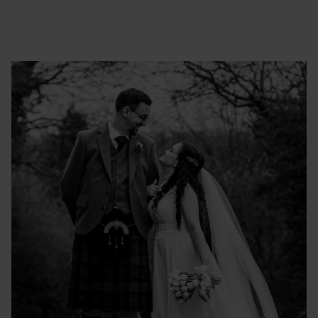
VICTORIA & SCOTT