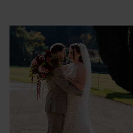
ABI & ALEX