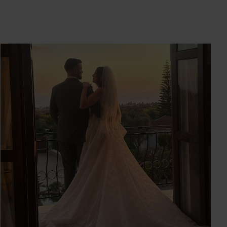
SOFIA & RYAN