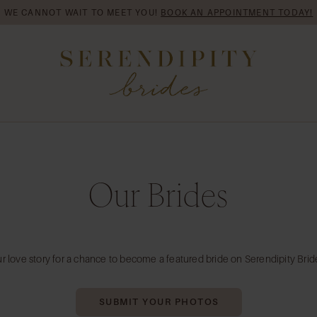
WE CANNOT WAIT TO MEET YOU!
BOOK AN APPOINTMENT TODAY!
Our Brides
r love story for a chance to become a featured bride on Serendipity Brid
SUBMIT YOUR PHOTOS