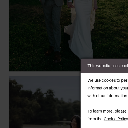
This website uses coo
We use cookies to pers
information about your
with other information
To learn more, please
from the
Cookie Polic