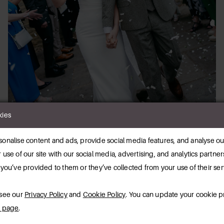
kies
onalise content and ads, provide social media features, and analyse our
 use of our site with our social media, advertising, and analytics partn
 you’ve provided to them or they’ve collected from your use of their ser
 see our
Privacy Policy
and
Cookie Policy
. You can update your cookie p
y page
.