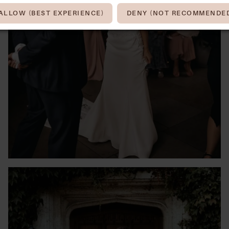
ALLOW (BEST EXPERIENCE)
DENY (NOT RECOMMENDE