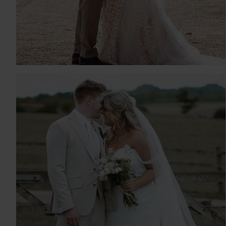
GABRIELLA & TIMOTHY