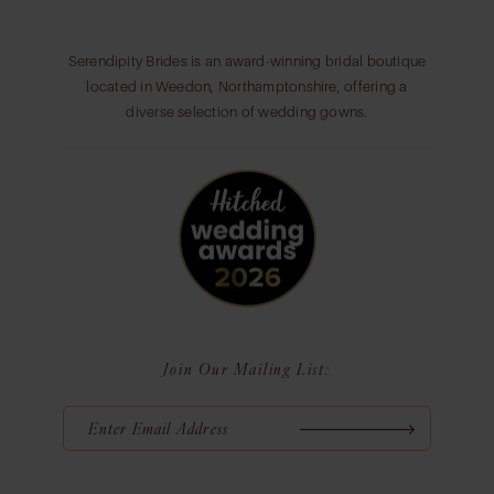
Serendipity Brides is an award-winning bridal boutique
located in Weedon, Northamptonshire, offering a
diverse selection of wedding gowns.
Join Our Mailing List: