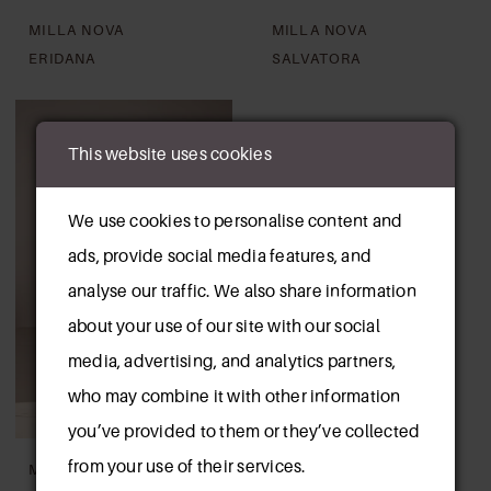
MILLA NOVA
MILLA NOVA
ERIDANA
SALVATORA
This website uses cookies
We use cookies to personalise content and
ads, provide social media features, and
analyse our traffic. We also share information
about your use of our site with our social
media, advertising, and analytics partners,
who may combine it with other information
you’ve provided to them or they’ve collected
from your use of their services.
MILLA NOVA