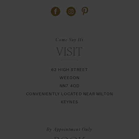
Come Say Hi
VISIT
62 HIGH STREET
WEEDON
NN7 4QD
CONVENIENTLY LOCATED NEAR MILTON
KEYNES
By Appointment Only