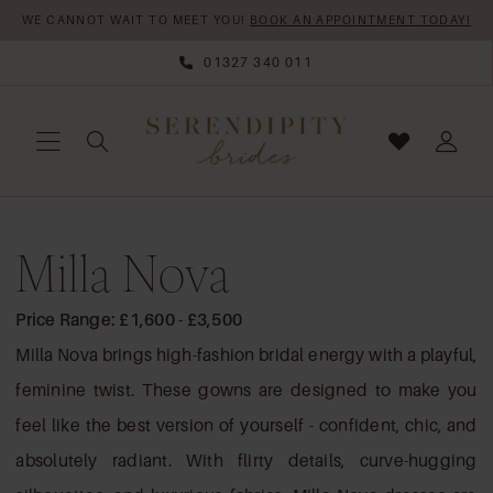
Skip
Skip
Enable
Pause
WE CANNOT WAIT TO MEET YOU!
BOOK AN APPOINTMENT TODAY!
to
to
Accessibility
autoplay
01327 340 011
main
Navigation
for
for
content
visually
dynamic
impaired
content
Milla
Milla Nova
Nova
|
Serendipity
Price Range: £1,600 - £3,500
Brides
Milla Nova brings high-fashion bridal energy with a playful,
feminine twist. These gowns are designed to make you
feel like the best version of yourself - confident, chic, and
absolutely radiant. With flirty details, curve-hugging