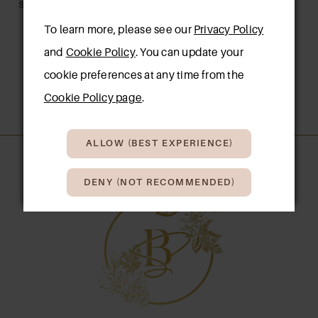
SANDAL
To learn more, please see our
Privacy Policy
and
Cookie Policy
. You can update your
cookie preferences at any time from the
1
2
Cookie Policy page
.
ALLOW (BEST EXPERIENCE)
DENY (NOT RECOMMENDED)