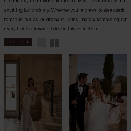
silhouettes, and luxurious fabrics, Milla Nova dresses are
anything but ordinary. Whether you're drawn to sleek satin,
romantic ruffles, or dramatic trains, there’s something for
every fashion-forward bride in this collection.
FILTER BY