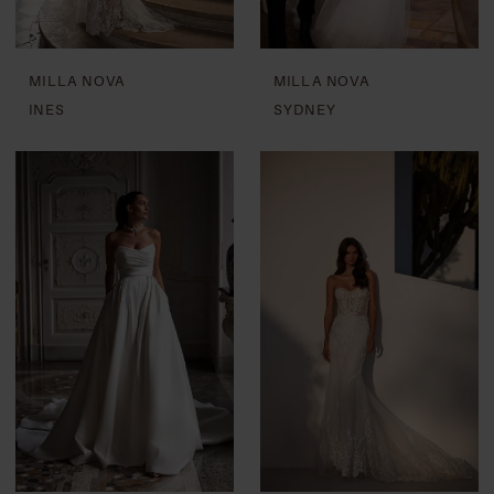
MILLA NOVA
MILLA NOVA
INES
SYDNEY